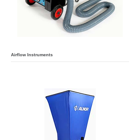
Airflow Instruments