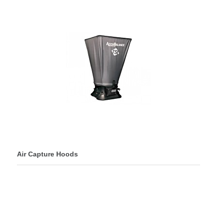
Air Capture Hoods