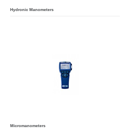
Hydronic Manometers
Micromanometers