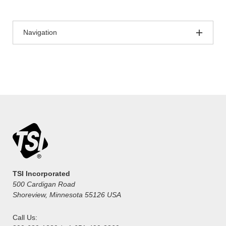
Navigation
TSI Incorporated
500 Cardigan Road
Shoreview, Minnesota 55126 USA
Call Us: