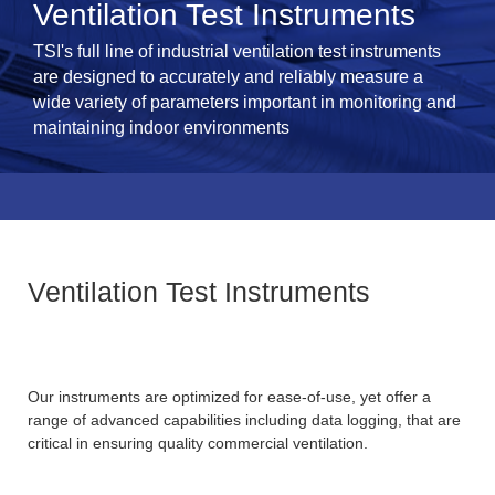
Ventilation Test Instruments
TSI's full line of industrial ventilation test instruments
are designed to accurately and reliably measure a
wide variety of parameters important in monitoring and
maintaining indoor environments
Ventilation Test Instruments
Our instruments are optimized for ease-of-use, yet offer a
range of advanced capabilities including data logging, that are
critical in ensuring quality commercial ventilation.