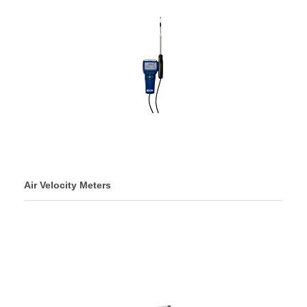
Air Velocity Meters