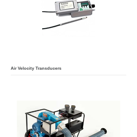
Air Velocity Transducers