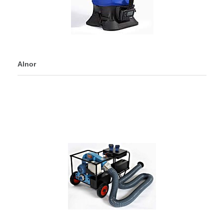
Alnor