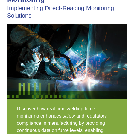
Implementing Direct-Reading Monitoring
Solutions
Discover how real-time welding fume
monitoring enhances safety and regulatory
compliance in manufacturing by providing
continuous data on fume levels, enabling