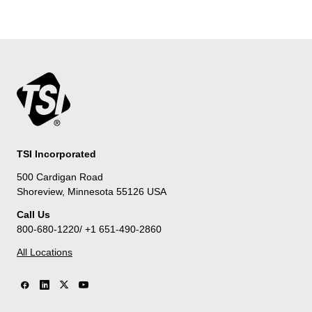
TSI Incorporated
500 Cardigan Road
Shoreview, Minnesota 55126 USA
Call Us
800-680-1220/ +1 651-490-2860
All Locations