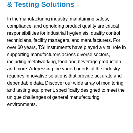
& Testing Solutions
In the manufacturing industry, maintaining safety,
compliance, and upholding product quality are critical
responsibilities for industrial hygienists, quality control
technicians, facility managers, and manufacturers. For
over 60 years, TSI instruments have played a vital role in
supporting manufacturers across diverse sectors,
including metalworking, food and beverage production,
and more. Addressing the varied needs of the industry
requires innovative solutions that provide accurate and
dependable data. Discover our wide array of monitoring
and testing equipment, specifically designed to meet the
unique challenges of general manufacturing
environments.