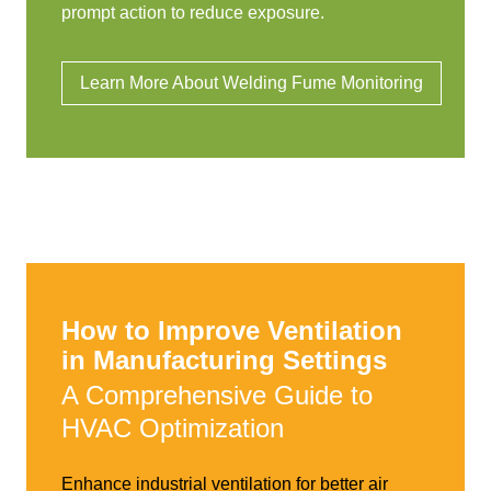
prompt action to reduce exposure.
Learn More About Welding Fume Monitoring
How to Improve Ventilation
in Manufacturing Settings
A Comprehensive Guide to
HVAC Optimization
Enhance industrial ventilation for better air