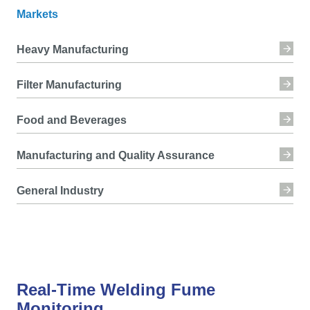
Markets
Heavy Manufacturing
Filter Manufacturing
Food and Beverages
Manufacturing and Quality Assurance
General Industry
Real-Time Welding Fume
Monitoring