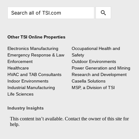
Other TSI Online Properties
Electronics Manufacturing
Occupational Health and
Emergency Response & Law
Safety
Enforcement
Outdoor Environments
Healthcare
Power Generation and Mining
HVAC and TAB Consultants
Research and Development
Indoor Environments
Casella Solutions
Industrial Manufacturing
MSP, a Division of TSI
Life Sciences
Industry Insights