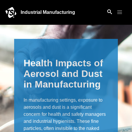
Industrial Manufacturing
Health Impacts of
Aerosol and Dust
in Manufacturing
In manufacturing settings, exposure to
aerosols and dust is a significant
concern for health and safety managers
and industrial hygienists. These fine
particles, often invisible to the naked