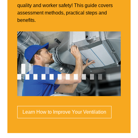
quality and worker safety! This guide covers
assessment methods, practical steps and
benefits.
Learn How to Improve Your Ventilation