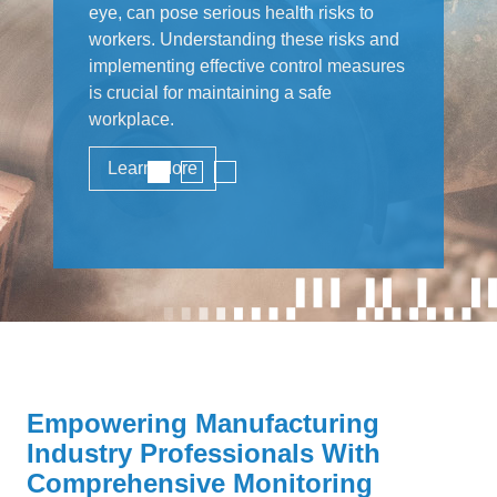
eye, can pose serious health risks to
workers. Understanding these risks and
implementing effective control measures
is crucial for maintaining a safe
workplace.
Learn More
Empowering Manufacturing
Industry Professionals With
Comprehensive Monitoring