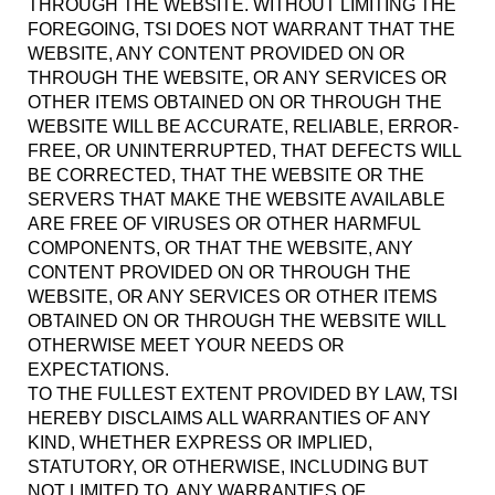
THROUGH THE WEBSITE. WITHOUT LIMITING THE
FOREGOING, TSI DOES NOT WARRANT THAT THE
WEBSITE, ANY CONTENT PROVIDED ON OR
THROUGH THE WEBSITE, OR ANY SERVICES OR
OTHER ITEMS OBTAINED ON OR THROUGH THE
WEBSITE WILL BE ACCURATE, RELIABLE, ERROR-
FREE, OR UNINTERRUPTED, THAT DEFECTS WILL
BE CORRECTED, THAT THE WEBSITE OR THE
SERVERS THAT MAKE THE WEBSITE AVAILABLE
ARE FREE OF VIRUSES OR OTHER HARMFUL
COMPONENTS, OR THAT THE WEBSITE, ANY
CONTENT PROVIDED ON OR THROUGH THE
WEBSITE, OR ANY SERVICES OR OTHER ITEMS
OBTAINED ON OR THROUGH THE WEBSITE WILL
OTHERWISE MEET YOUR NEEDS OR
EXPECTATIONS.
TO THE FULLEST EXTENT PROVIDED BY LAW, TSI
HEREBY DISCLAIMS ALL WARRANTIES OF ANY
KIND, WHETHER EXPRESS OR IMPLIED,
STATUTORY, OR OTHERWISE, INCLUDING BUT
NOT LIMITED TO, ANY WARRANTIES OF