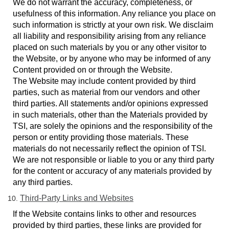
We do not warrant the accuracy, completeness, or
usefulness of this information. Any reliance you place on
such information is strictly at your own risk. We disclaim
all liability and responsibility arising from any reliance
placed on such materials by you or any other visitor to
the Website, or by anyone who may be informed of any
Content provided on or through the Website.
The Website may include content provided by third
parties, such as material from our vendors and other
third parties. All statements and/or opinions expressed
in such materials, other than the Materials provided by
TSI, are solely the opinions and the responsibility of the
person or entity providing those materials. These
materials do not necessarily reflect the opinion of TSI.
We are not responsible or liable to you or any third party
for the content or accuracy of any materials provided by
any third parties.
Third-Party Links
and Websites
If the Website contains links to other and resources
provided by third parties, these links are provided for