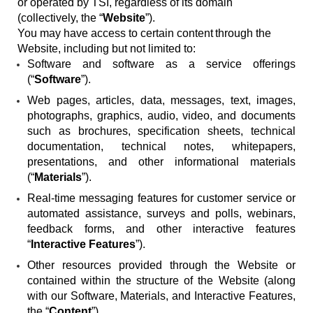
or operated by TSI, regardless of its domain
(collectively, the “
Website
”).
You may have access to certain content
through the
Website, including but not limited to:
Software and software as a service offerings
(“
Software
”).
Web pages, articles, data, messages, text, images,
photographs, graphics, audio, video, and documents
such as brochures, specification sheets, technical
documentation, technical notes, whitepapers,
presentations, and other informational materials
(“
Materials
”).
Real-time messaging features for customer service or
automated assistance, surveys and polls, webinars,
feedback forms, and other interactive features
“
Interactive Features
”).
Other resources provided through the Website or
contained within the structure of the Website (along
with our Software, Materials, and Interactive Features,
the “
Content
”).