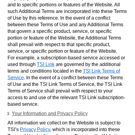
and to specific portions or features of the Website. All
such Additional Terms are incorporated into these Terms
of Use by this reference. In the event of a conflict
between these Terms of Use and any Additional Terms
that govern a specific product, service, or specific
portion or feature of the Website, the Additional Terms
shall prevail with respect to that specific product,
service, or specific portion or feature of the Website.
For example, a subscription-based service accessed or
used through
TSI Link
are governed by the additional
terms and conditions located in the
TSI Link Terms of
Service
. In the event of a conflict between these Terms
of Use and the TSI Link Terms of Service, the TSI Link
Terms of Service shall prevail with respect to your
access to and use of the relevant TSI Link subscription-
based service.
Your Information and Privacy Policy
All information we collect on the Website is subject to
TSI’s
Privacy Policy
, which is incorporated into these