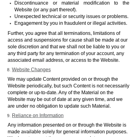
Discontinuance or material modification to the
Website (or any part thereof).
Unexpected technical or security issues or problems.
Engagement by you in fraudulent or illegal activities.
Further, you agree that all terminations, limitations of
access and suspensions for cause shall be made at our
sole discretion and that we shall not be liable to you or
any third party for any termination of your account, any
associated email address, or access to the Website.
Website Changes
We may update Content provided on or through the
Website periodically, but such Content is not necessarily
complete or up-to-date. Any of the Material on the
Website may be out of date at any given time, and we
are under no obligation to update such Material.
Reliance on Information
Any information presented on or through the Website is
made available solely for general information purposes.