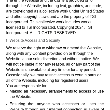
The entire Website and the Content provided on or
through the Website, including text, graphics, and code,
are copyrighted as a collective work under United States
and other copyright laws and are the property of TSI
Incorporated. This collective work includes works
licensed to TSI Incorporated. Copyright 2024, TSI
Incorporated. ALL RIGHTS RESERVED.
Website Access and Security
We reserve the right to withdraw or amend the Website,
along with any Content provided on or through the
Website, at our sole discretion and without notice. We
will not be liable if, for any reason, all or any part of the
Website is unavailable at any time or for any period.
Occasionally, we may restrict access to certain parts or
all of the Website, including for registered users.
You are responsible for:
Making all necessary arrangements to access or use
the Website.
Ensuring that anyone who accesses or uses the
Website through your internet connection is aware of