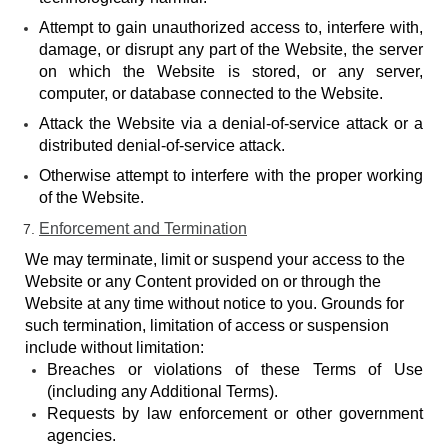
Attempt to gain unauthorized access to, interfere with,
damage, or disrupt any part of the Website, the server
on which the Website is stored, or any server,
computer, or database connected to the Website.
Attack the Website via a denial-of-service attack or a
distributed denial-of-service attack.
Otherwise attempt to interfere with the proper working
of the Website.
Enforcement and Termination
We may terminate, limit or suspend your access to the
Website or any Content provided on or through the
Website at any time without notice to you. Grounds for
such termination, limitation of access or suspension
include without limitation:
Breaches or violations of these Terms of Use
(including any Additional Terms).
Requests by law enforcement or other government
agencies.