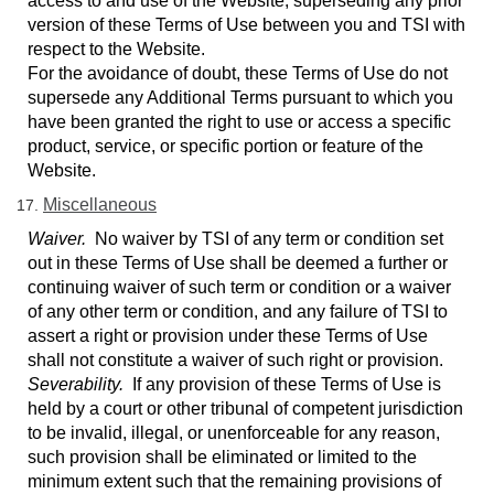
access to and use of the Website, superseding any prior
version of these Terms of Use between you and TSI with
respect to the Website.
For the avoidance of doubt, these Terms of Use do not
supersede any Additional Terms pursuant to which you
have been granted the right to use or access a specific
product, service, or specific portion or feature of the
Website.
Miscellaneous
Waiver.
No waiver by TSI of any term or condition set
out in these Terms of Use shall be deemed a further or
continuing waiver of such term or condition or a waiver
of any other term or condition, and any failure of TSI to
assert a right or provision under these Terms of Use
shall not constitute a waiver of such right or provision.
Severability.
If any provision of these Terms of Use is
held by a court or other tribunal of competent jurisdiction
to be invalid, illegal, or unenforceable for any reason,
such provision shall be eliminated or limited to the
minimum extent such that the remaining provisions of