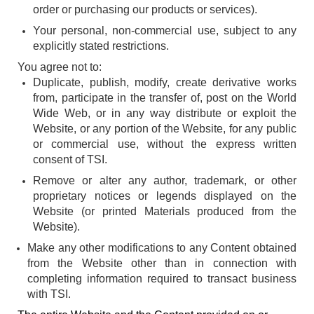
order or purchasing our products or services).
Your personal, non-commercial use, subject to any
explicitly stated restrictions.
You agree not to:
Duplicate, publish, modify, create derivative works
from, participate in the transfer of, post on the World
Wide Web, or in any way distribute or exploit the
Website, or any portion of the Website, for any public
or commercial use, without the express written
consent of TSI.
Remove or alter any author, trademark, or other
proprietary notices or legends displayed on the
Website (or printed Materials produced from the
Website).
Make any other modifications to any Content obtained
from the Website other than in connection with
completing information required to transact business
with TSI.