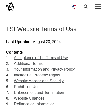
TSI Website Terms of Use
Last Updated:
August 20, 2024
Contents
1.
Acceptance of the Terms of Use
2.
Additional Terms
3.
Your Information and Privacy Policy
4.
Intellectual Property Rights
5.
Website Access and Security
6.
Prohibited Uses
7.
Enforcement and Termination
8.
Website Changes
9.
Reliance on Information