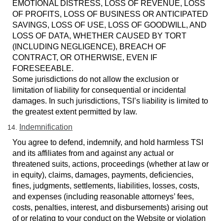
EMOTIONAL DISTRESS, LOSS OF REVENUE, LOSS
OF PROFITS, LOSS OF BUSINESS OR ANTICIPATED
SAVINGS, LOSS OF USE, LOSS OF GOODWILL, AND
LOSS OF DATA, WHETHER CAUSED BY TORT
(INCLUDING NEGLIGENCE), BREACH OF
CONTRACT, OR OTHERWISE, EVEN IF
FORESEEABLE.
Some jurisdictions do not allow the exclusion or
limitation of liability for consequential or incidental
damages. In such jurisdictions, TSI’s liability is limited to
the greatest extent permitted by law.
Indemnification
You agree to defend, indemnify, and hold harmless TSI
and its affiliates from and against any actual or
threatened suits, actions, proceedings (whether at law or
in equity), claims, damages, payments, deficiencies,
fines, judgments, settlements, liabilities, losses, costs,
and expenses (including reasonable attorneys’ fees,
costs, penalties, interest, and disbursements) arising out
of or relating to your conduct on the Website or violation