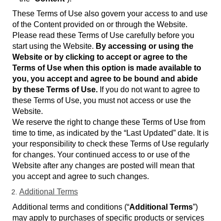
These Terms of Use also govern your access to and use
of the Content provided on or through the Website.
Please read these Terms of Use carefully before you
start using the Website.
By accessing or using the
Website or by clicking to accept or agree to the
Terms of Use when this option is made available to
you, you accept and agree to be bound and abide
by these Terms of Use.
If you do not want to agree to
these Terms of Use, you must not access or use the
Website.
We reserve the right to change these Terms of Use from
time to time, as indicated by the “Last Updated” date. It is
your responsibility to check these Terms of Use regularly
for changes. Your continued access to or use of the
Website after any changes are posted will mean that
you accept and agree to such changes.
Additional Terms
Additional terms and conditions (“
Additional Terms
”)
may apply to purchases of specific products or services