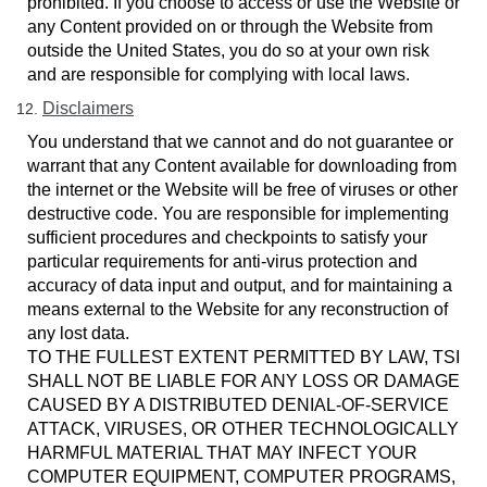
prohibited. If you choose to access or use the Website or
any Content provided on or through the Website from
outside the United States, you do so at your own risk
and are responsible for complying with local laws.
Disclaimers
You understand that we cannot and do not guarantee or
warrant that any Content available for downloading from
the internet or the Website will be free of viruses or other
destructive code. You are responsible for implementing
sufficient procedures and checkpoints to satisfy your
particular requirements for anti-virus protection and
accuracy of data input and output, and for maintaining a
means external to the Website for any reconstruction of
any lost data.
TO THE FULLEST EXTENT PERMITTED BY LAW, TSI
SHALL NOT BE LIABLE FOR ANY LOSS OR DAMAGE
CAUSED BY A DISTRIBUTED DENIAL-OF-SERVICE
ATTACK, VIRUSES, OR OTHER TECHNOLOGICALLY
HARMFUL MATERIAL THAT MAY INFECT YOUR
COMPUTER EQUIPMENT, COMPUTER PROGRAMS,