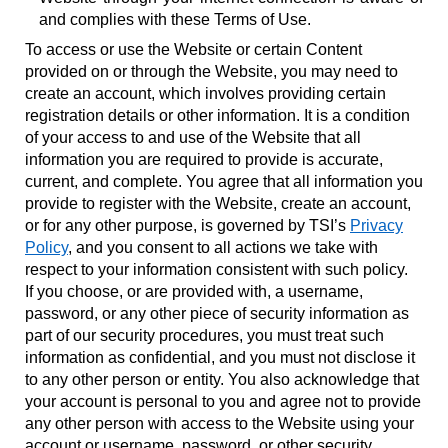
and complies with these Terms of Use.
To access or use the Website or certain Content
provided on or through the Website, you may need to
create an account, which involves providing certain
registration details or other information. It is a condition
of your access to and use of the Website that all
information you are required to provide is accurate,
current, and complete. You agree that all information you
provide to register with the Website, create an account,
or for any other purpose, is governed by TSI’s
Privacy
Policy
, and you consent to all actions we take with
respect to your information consistent with such policy.
If you choose, or are provided with, a username,
password, or any other piece of security information as
part of our security procedures, you must treat such
information as confidential, and you must not disclose it
to any other person or entity. You also acknowledge that
your account is personal to you and agree not to provide
any other person with access to the Website using your
account or username, password, or other security