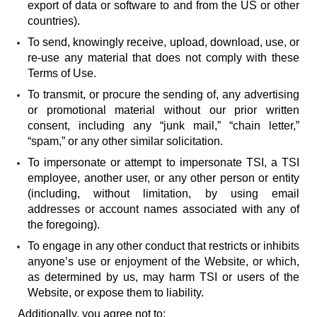
export of data or software to and from the US or other
countries).
To send, knowingly receive, upload, download, use, or
re-use any material that does not comply with these
Terms of Use.
To transmit, or procure the sending of, any advertising
or promotional material without our prior written
consent, including any “junk mail,” “chain letter,”
“spam,” or any other similar solicitation.
To impersonate or attempt to impersonate TSI, a TSI
employee, another user, or any other person or entity
(including, without limitation, by using email
addresses or account names associated with any of
the foregoing).
To engage in any other conduct that restricts or inhibits
anyone’s use or enjoyment of the Website, or which,
as determined by us, may harm TSI or users of the
Website, or expose them to liability.
Additionally, you agree not to: