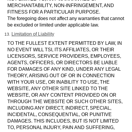
MERCHANTABILITY, NON-INFRINGEMENT, AND
FITNESS FOR A PARTICULAR PURPOSE.
The foregoing does not affect any warranties that cannot
be excluded or limited under applicable law.
Limitation of Liability
TO THE FULLEST EXTENT PERMITTED BY LAW, IN
NO EVENT WILL TSI, ITS AFFILIATES, OR THEIR
LICENSORS, SERVICE PROVIDERS, EMPLOYEES,
AGENTS, OFFICERS, OR DIRECTORS BE LIABLE
FOR DAMAGES OF ANY KIND, UNDER ANY LEGAL
THEORY, ARISING OUT OF OR IN CONNECTION
WITH YOUR USE, OR INABILITY TO USE, THE
WEBSITE, ANY OTHER SITE LINKED TO THE
WEBSITE, OR ANY CONTENT PROVIDED ON OR
THROUGH THE WEBSITE OR SUCH OTHER SITES,
INCLUDING ANY DIRECT, INDIRECT, SPECIAL,
INCIDENTAL, CONSEQUENTIAL, OR PUNITIVE
DAMAGES. THIS INCLUDES, BUT IS NOT LIMITED
TO, PERSONAL INJURY, PAIN AND SUFFERING,