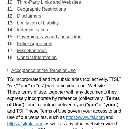
10.
Third-Party Links and Websites
11.
Geographic Restrictions
12.
Disclaimers
13.
Limitation of Liability
14.
Indemnification
15.
Governing Law and Jurisdiction
16.
Entire Agreement
17.
Miscellaneous
18.
Contact Information
Acceptance of the Terms of Use
TSI Incorporated and its subsidiaries (collectively, "TSI,"
"we," "our," or "us") welcome you to our Website.
These terms of use, together with any documents they
expressly incorporate by reference
(collectively, “
Terms
of Use
”), form a contract between you (“
you
” or “
your
”)
and TSI. These Terms of Use govern your access to and
use of our websites, such as
https://www.
tsi
.com
and
https://tsilink.com
,
as well as any other website owned