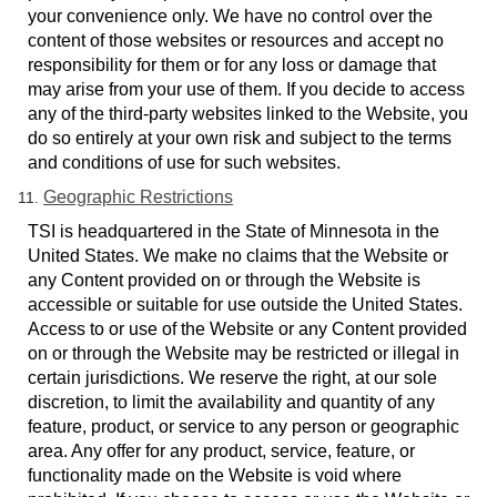
your convenience only. We have no control over the
content of those websites or resources and accept no
responsibility for them or for any loss or damage that
may arise from your use of them. If you decide to access
any of the third-party websites linked to the Website, you
do so entirely at your own risk and subject to the terms
and conditions of use for such websites.
Geographic Restrictions
TSI is headquartered in the State of Minnesota in the
United States. We make no claims that the Website or
any Content provided on or through the Website is
accessible or suitable for use outside the United States.
Access to or use of the Website or any Content provided
on or through the Website may be restricted or illegal in
certain jurisdictions. We reserve the right, at our sole
discretion, to limit the availability and quantity of any
feature, product, or service to any person or geographic
area. Any offer for any product, service, feature, or
functionality made on the Website is void where