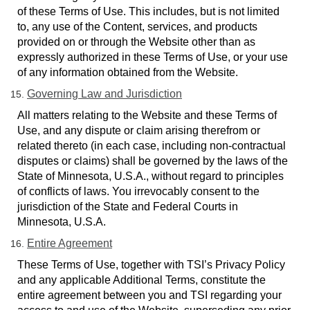
of these Terms of Use. This includes, but is not limited
to, any use of the Content, services, and products
provided on or through the Website other than as
expressly authorized in these Terms of Use, or your use
of any information obtained from the Website.
Governing Law and Jurisdiction
All matters relating to
the Website and these Terms of
Use, and any dispute or claim arising therefrom or
related thereto (in each case, including non-contractual
disputes or claims) shall be governed by the laws of the
State of Minnesota, U.S.A., without regard to principles
of conflicts of laws. You irrevocably consent to the
jurisdiction of the State and Federal Courts in
Minnesota, U.S.A.
Entire Agreement
These Terms of Use, together with TSI’s Privacy Policy
and any applicable Additional Terms, constitute the
entire agreement between you and TSI regarding your