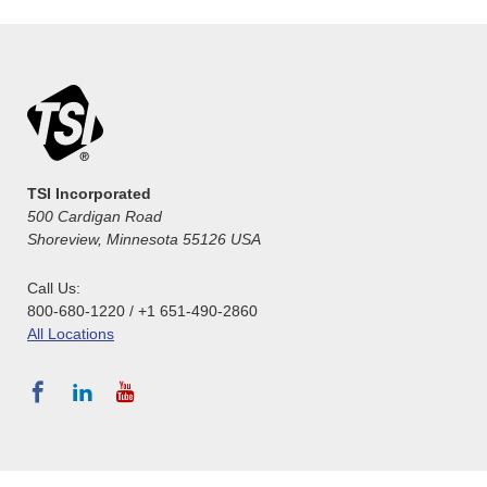
TSI Incorporated
500 Cardigan Road
Shoreview, Minnesota 55126 USA
Call Us:
800-680-1220 / +1 651-490-2860
All Locations