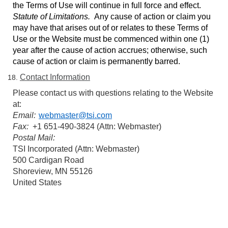
the Terms of Use will continue in full force and effect.
Statute of Limitations.
Any cause of action or claim you
may have that arises out of or relates to these Terms of
Use or the Website must be commenced within one (1)
year after the cause of action accrues; otherwise, such
cause of action or claim is permanently barred.
Contact Information
Please contact us with questions relating to the Website
at:
Email:
webmaster@tsi.com
Fax:
+1 651-490-3824 (Attn: Webmaster)
Postal Mail:
TSI Incorporated (Attn: Webmaster)
500 Cardigan Road
Shoreview, MN 55126
United States