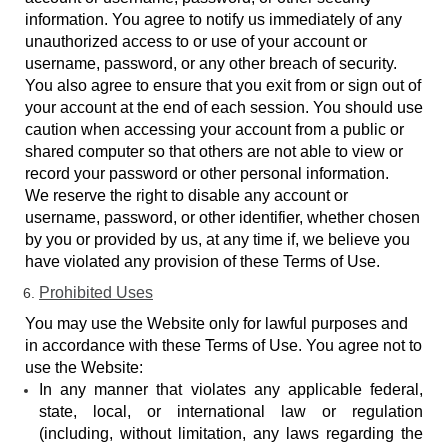
information. You agree to notify us immediately of any
unauthorized access to or use of your account or
username, password, or any other breach of security.
You also agree to ensure that you exit from or sign out of
your account at the end of each session. You should use
caution when accessing your account from a public or
shared computer so that others are not able to view or
record your password or other personal information.
We reserve the right to disable any account or
username, password, or other identifier, whether chosen
by you or provided by us, at any time if, we believe you
have violated any provision of these Terms of Use.
Prohibited Uses
You may use the Website only for lawful purposes and
in accordance with these Terms of Use. You agree not to
use the Website:
In any manner that violates any applicable federal,
state, local, or international law or regulation
(including, without limitation, any laws regarding the