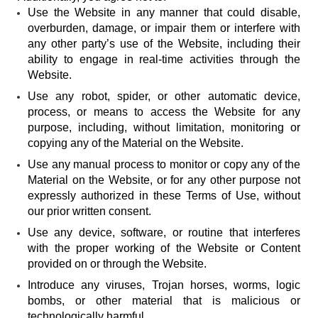
Use the Website in any manner that could disable,
overburden, damage, or impair them or interfere with
any other party’s use of the Website, including their
ability to engage in real-time activities through the
Website.
Use any robot, spider, or other automatic device,
process, or means to access the Website for any
purpose, including, without limitation, monitoring or
copying any of the Material on the Website.
Use any manual process to monitor or copy any of the
Material on the Website, or for any other purpose not
expressly authorized in these Terms of Use, without
our prior written consent.
Use any device, software, or routine that interferes
with the proper working of the Website or Content
provided on or through the Website.
Introduce any viruses, Trojan horses, worms, logic
bombs, or other material that is malicious or
technologically harmful.