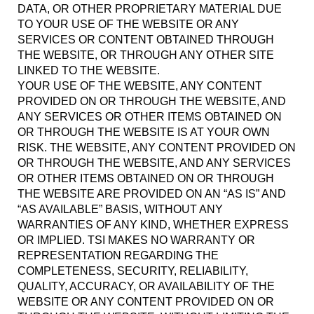
DATA, OR OTHER PROPRIETARY MATERIAL DUE
TO YOUR USE OF THE WEBSITE OR ANY
SERVICES OR CONTENT OBTAINED THROUGH
THE WEBSITE, OR THROUGH ANY OTHER SITE
LINKED TO THE WEBSITE.
YOUR USE OF THE WEBSITE, ANY CONTENT
PROVIDED ON OR THROUGH THE WEBSITE, AND
ANY SERVICES OR OTHER ITEMS OBTAINED ON
OR THROUGH THE WEBSITE IS AT YOUR OWN
RISK. THE WEBSITE, ANY CONTENT PROVIDED ON
OR THROUGH THE WEBSITE, AND ANY SERVICES
OR OTHER ITEMS OBTAINED ON OR THROUGH
THE WEBSITE ARE PROVIDED ON AN “AS IS” AND
“AS AVAILABLE” BASIS, WITHOUT ANY
WARRANTIES OF ANY KIND, WHETHER EXPRESS
OR IMPLIED. TSI MAKES NO WARRANTY OR
REPRESENTATION REGARDING THE
COMPLETENESS, SECURITY, RELIABILITY,
QUALITY, ACCURACY, OR AVAILABILITY OF THE
WEBSITE OR ANY CONTENT PROVIDED ON OR