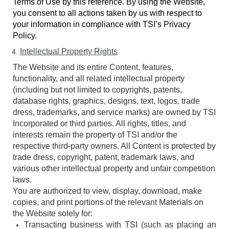
Terms of Use by this reference. By using the Website,
you consent to all actions taken by us with respect to
your information in compliance with TSI’s Privacy
Policy.
Intellectual Property Rights
The Website and its entire Content, features,
functionality, and all related intellectual property
(including but not limited to copyrights, patents,
database rights, graphics, designs, text, logos, trade
dress, trademarks, and service marks) are owned by TSI
Incorporated or third parties. All rights, titles, and
interests remain the property of TSI and/or the
respective third-party owners. All Content is protected by
trade dress, copyright, patent, trademark laws, and
various other intellectual property and unfair competition
laws.
You are authorized to view, display, download, make
copies, and print portions of the relevant Materials on
the Website solely for:
Transacting business with TSI (such as placing an