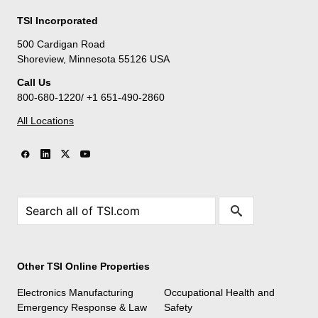
TSI Incorporated
500 Cardigan Road
Shoreview, Minnesota 55126 USA
Call Us
800-680-1220/ +1 651-490-2860
All Locations
Other TSI Online Properties
Electronics Manufacturing
Occupational Health and
Emergency Response & Law
Safety