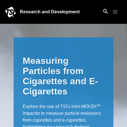
Research and Development
Measuring
Particles from
Cigarettes and E-
Cigarettes
Explore the use of TSI's mini-MOUDI™
Impactor to measure particle emissions
from cigarettes and e-cigarettes,
highlighting key research findings.