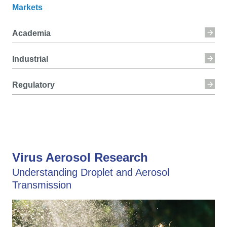
Markets
Academia
Industrial
Regulatory
Virus Aerosol Research
Understanding Droplet and Aerosol
Transmission