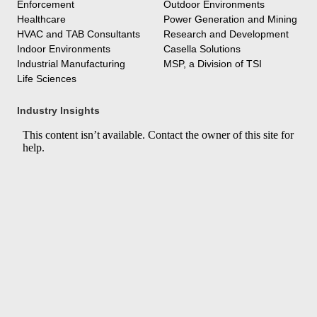
Enforcement
Outdoor Environments
Healthcare
Power Generation and Mining
HVAC and TAB Consultants
Research and Development
Indoor Environments
Casella Solutions
Industrial Manufacturing
MSP, a Division of TSI
Life Sciences
Industry Insights