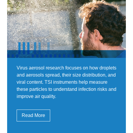
Virus aerosol research focuses on how droplets
and aerosols spread, their size distribution, and
viral content. TSI instruments help measure
these particles to understand infection risks and
improve air quality.
Read More