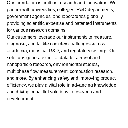
Our foundation is built on research and innovation. We
partner with universities, colleges, R&D departments,
government agencies, and laboratories globally,
providing scientific expertise and patented instruments
for various research domains.
Our customers leverage our instruments to measure,
diagnose, and tackle complex challenges across
academia, industrial R&D, and regulatory settings. Our
solutions generate critical data for aerosol and
nanoparticle research, environmental studies,
multiphase flow measurement, combustion research,
and more. By enhancing safety and improving product
efficiency, we play a vital role in advancing knowledge
and driving impactful solutions in research and
development.