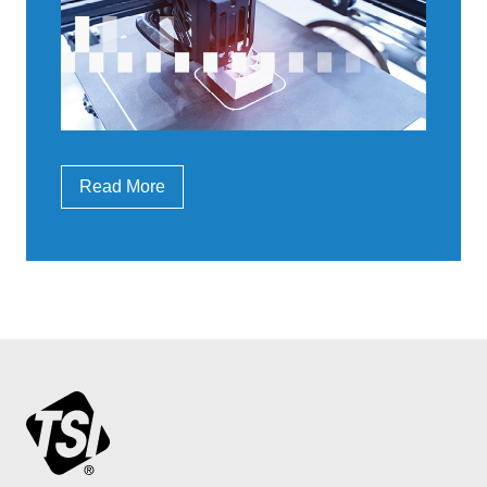
Read More