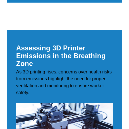
Assessing 3D Printer
Emissions in the Breathing
Zone
As 3D printing rises, concerns over health risks
from emissions highlight the need for proper
ventilation and monitoring to ensure worker
safety.