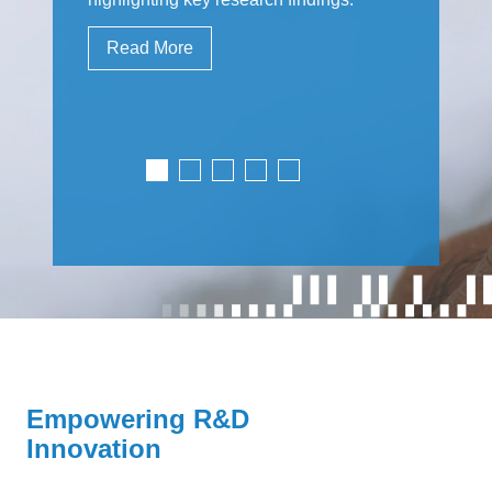
Read More
Empowering R&D
Innovation